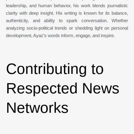
leadership, and human behavior, his work blends journalistic
clarity with deep insight. His writing is known for its balance,
authenticity, and ability to spark conversation. Whether
analyzing socio-political trends or shedding light on personal
development, Ayaz’s words inform, engage, and inspire.
Contributing to
Respected News
Networks