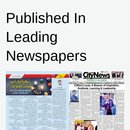
Published In
Leading
Newspapers