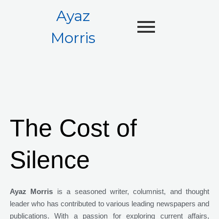
Ayaz
Morris
The Cost of
Silence
Ayaz Morris
is a seasoned writer, columnist, and thought
leader who has contributed to various leading newspapers and
publications. With a passion for exploring current affairs,