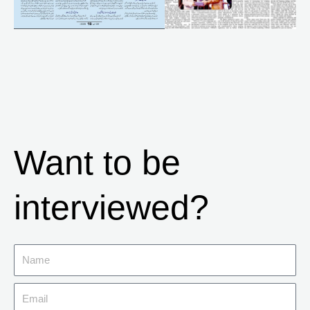
Want to be
interviewed?